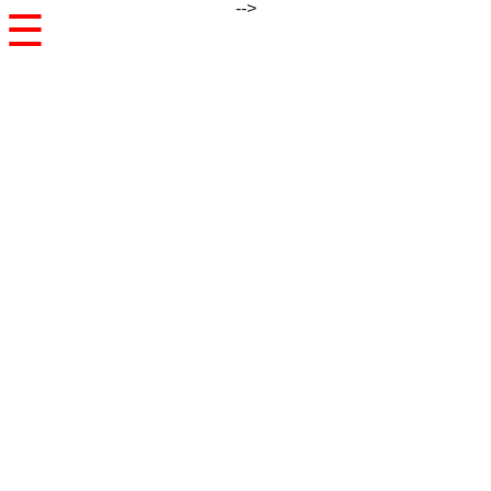
-->
☰